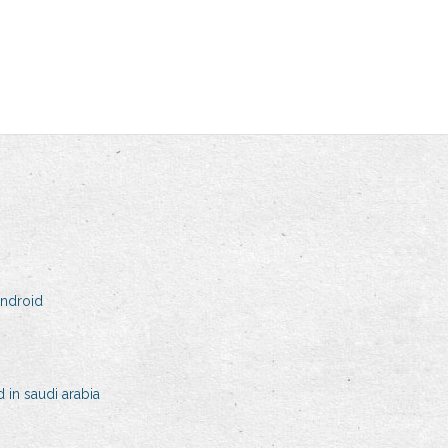
android
in saudi arabia