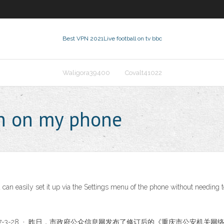
Best VPN 2021
Live football on tv bbc
Waligora39400
Covalt41022
pn on my phone
 can easily set it up via the Settings menu of the phone without needing 
2017-3-28 · 昨日，市政府公众信息网发布了修订后的《重庆市公安机关