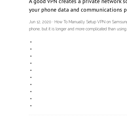
A good VPN creates a private network so
your phone data and communications priv
Jun 12, 2020 · How To Manually Setup VPN on Samsung P
phone, but it is longer and more complicated than using