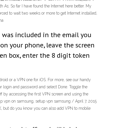
 I have found the Internet here better. My
rced to wait two weeks or more to get Internet installed,
na
 was included in the email you
on your phone, leave the screen
en box, enter the 8 digit token
ndroid or a VPN one for iOS. For more, see our handy
our login and password and select Done. Toggle the
off by accessing the first VPN screen and using the
up vpn on samsung, setup vpn samsung / April 7, 2015
, but do you know you can also add VPN to mobile