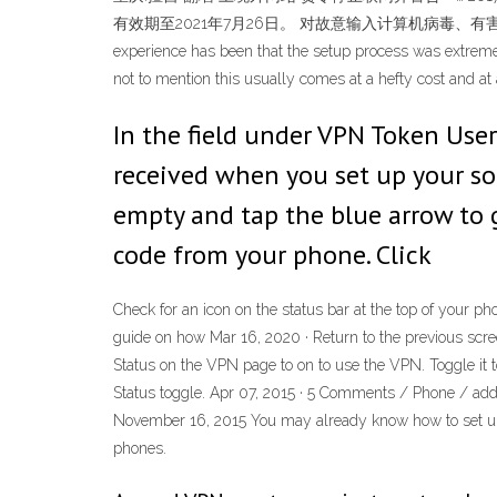
有效期至2021年7月26日。 对故意输入计算机病毒、有害数据的，初次违法，且 … Fo
experience has been that the setup process was extremely 
not to mention this usually comes at a hefty cost and 
In the field under VPN Token Use
received when you set up your so
empty and tap the blue arrow to g
code from your phone. Click
Check for an icon on the status bar at the top of your 
guide on how Mar 16, 2020 · Return to the previous scre
Status on the VPN page to on to use the VPN. Toggle it t
Status toggle. Apr 07, 2015 · 5 Comments / Phone / a
November 16, 2015 You may already know how to set u
phones.