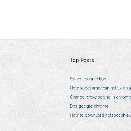
Top Posts
Ssl vpn connection
How to get american netflix on 
Change proxy setting in chrome
Dns google chrome
How to download hotspot shield 