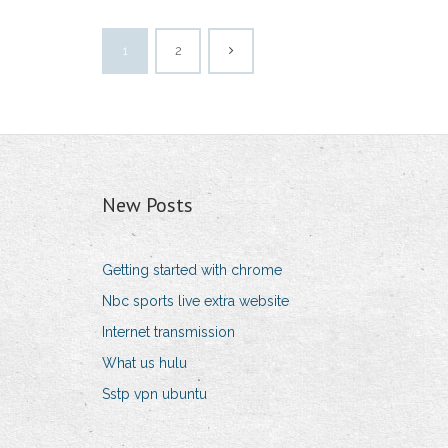
1
2
New Posts
Getting started with chrome
Nbc sports live extra website
Internet transmission
What us hulu
Sstp vpn ubuntu