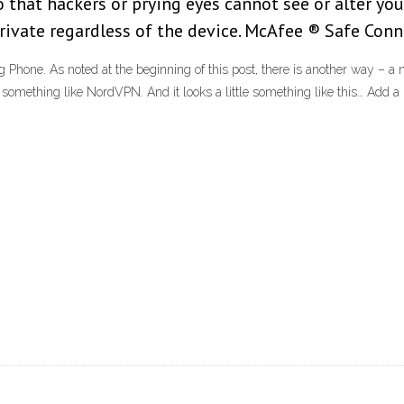
 that hackers or prying eyes cannot see or alter you
ate regardless of the device. McAfee ® Safe Connec
hone. As noted at the beginning of this post, there is another way – 
 something like NordVPN. And it looks a little something like this… Add 