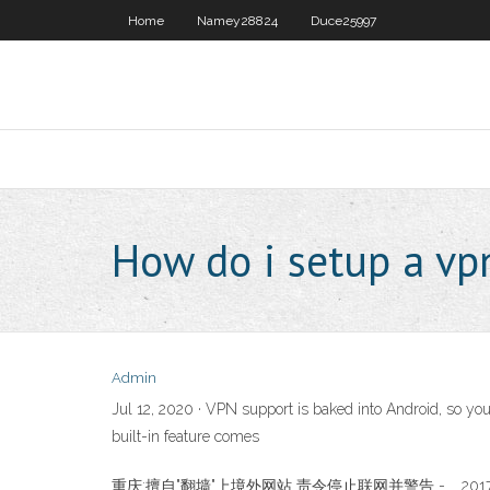
Home
Namey28824
Duce25997
How do i setup a v
Admin
Jul 12, 2020 · VPN support is baked into Android, so you
built-in feature comes
重庆:擅自"翻墙"上境外网站 责令停止联网并警告 - … 