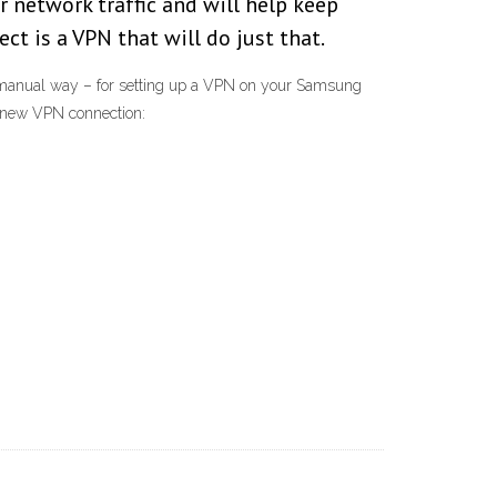
r network traffic and will help keep
t is a VPN that will do just that.
a manual way – for setting up a VPN on your Samsung
a new VPN connection: