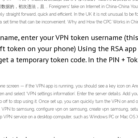
reigners' take on Internet in China-China Youth A1: So far
straight forward, quick and efficient. In the UK it is not unusual to be fo
at a set time that can be inconvenient. Why and How the CPC Works in Chi
rname, enter your VPN token username (this
ft token on your phone) Using the RSA app 
et a temporary token code. In the PIN + Tok
phone screen — if the VPN app is running, you should see a key icon on A
en and select ‘VPN settings information’. Enter the server details. Add y
o off to stop using it. Once set up, you can quickly turn the VPN on and 
dd VPN to samsung, configure vpn on samsung, create vpn samsung, set
p VPN service on a desktop computer, such as Windows PC or Mac OS X