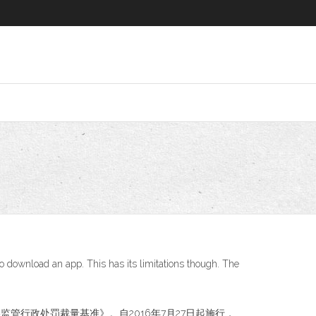
to download an app. This has its limitations though. The
网络监管行政处罚裁量基准》。自2016年7月27日起施行，