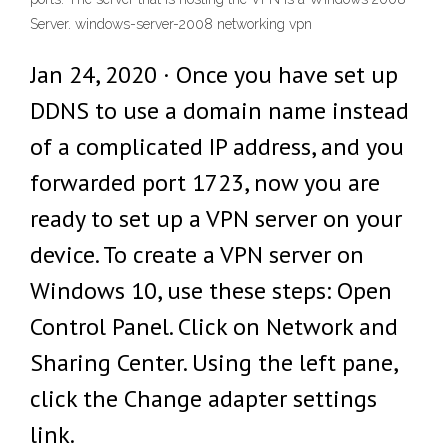
Server. windows-server-2008 networking vpn
Jan 24, 2020 · Once you have set up
DDNS to use a domain name instead
of a complicated IP address, and you
forwarded port 1723, now you are
ready to set up a VPN server on your
device. To create a VPN server on
Windows 10, use these steps: Open
Control Panel. Click on Network and
Sharing Center. Using the left pane,
click the Change adapter settings
link.