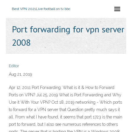
Best VPN 2021
Live football on tv bbc
Port forwarding for vpn server
2008
Editor
Aug 21, 2019
Apr 12, 2011 Port Forwarding: What is it & How to Forward
Ports on VPN? Jul 25, 2019 What is Port Forwarding and Why
Use it With Your VPN? Oct 18, 2019 networking - Which ports
to forward for a VPN server that Question pretty much says it
all. From what I have found, it seems that port 1723 is the main
port to forward, but I also see numerous references to others
ports. The server that is hosting the VPN is a Windows 2008