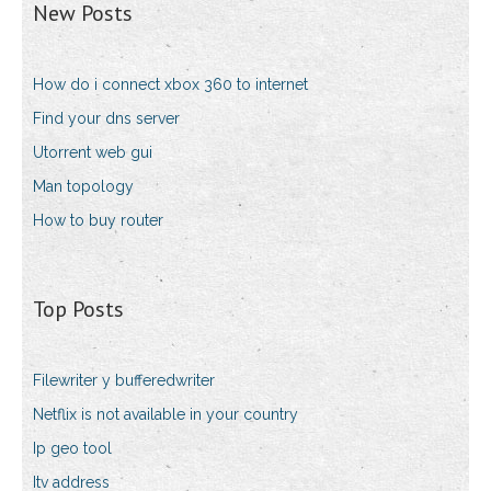
New Posts
How do i connect xbox 360 to internet
Find your dns server
Utorrent web gui
Man topology
How to buy router
Top Posts
Filewriter y bufferedwriter
Netflix is not available in your country
Ip geo tool
Itv address