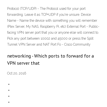
Protocol (TCP/UDP) - The Protocol used for your port
forwarding. Leave it as TCP+UDP if you're unsure. Device
Name - Name the device with something you will remember
(Plex Server, My NAS, Raspberry Pi, etc) External Port - Public-
facing VPN server port that you or anyone else will connect to.
Pick any port between 10002 and 45000 or press the Split
Tunnel VPN Server and NAT Port Fo - Cisco Community
networking - Which ports to forward for a
VPN server that
Oct 20, 2016