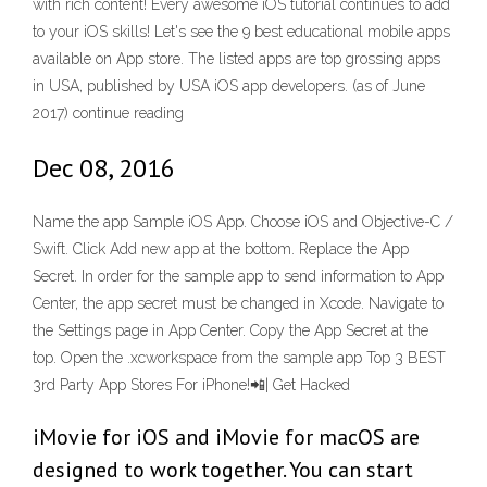
with rich content! Every awesome iOS tutorial continues to add
to your iOS skills! Let's see the 9 best educational mobile apps
available on App store. The listed apps are top grossing apps
in USA, published by USA iOS app developers. (as of June
2017) continue reading
Dec 08, 2016
Name the app Sample iOS App. Choose iOS and Objective-C /
Swift. Click Add new app at the bottom. Replace the App
Secret. In order for the sample app to send information to App
Center, the app secret must be changed in Xcode. Navigate to
the Settings page in App Center. Copy the App Secret at the
top. Open the .xcworkspace from the sample app Top 3 BEST
3rd Party App Stores For iPhone!📲| Get Hacked
iMovie for iOS and iMovie for macOS are
designed to work together. You can start