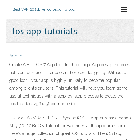
Best VPN 2021
Live football on tv bbc
Ios app tutorials
Admin
Create A Flat IOS 7 App Icon In Photoshop. App designing does
not start with user interfaces rather icon designing. Without a
good icon… your app is highly unlikely to become popular
among clients or users. This tutorial will help you learn some
useful techniques with a step-by-step process to create the
pixel perfect 256x256px mobile icon.
[Tutorial] ARM64 + LLDB - Bypass iOS In-App purchase hands
May 30, 2019 iOS Tutorial for Beginners - theappguruz.com
Here’s a huge collection of great iOS tutorials. The iOS blog