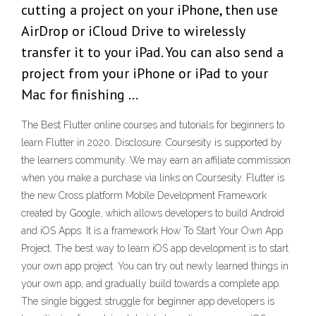
cutting a project on your iPhone, then use
AirDrop or iCloud Drive to wirelessly
transfer it to your iPad. You can also send a
project from your iPhone or iPad to your
Mac for finishing …
The Best Flutter online courses and tutorials for beginners to
learn Flutter in 2020. Disclosure: Coursesity is supported by
the learners community. We may earn an affiliate commission
when you make a purchase via links on Coursesity. Flutter is
the new Cross platform Mobile Development Framework
created by Google, which allows developers to build Android
and iOS Apps. It is a framework How To Start Your Own App
Project. The best way to learn iOS app development is to start
your own app project. You can try out newly learned things in
your own app, and gradually build towards a complete app.
The single biggest struggle for beginner app developers is