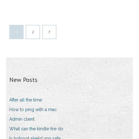
1
2
New Posts
After all the time
How to ping with a mac
Admin client
What can the kindle fire do
Is hotspot shield vpn safe