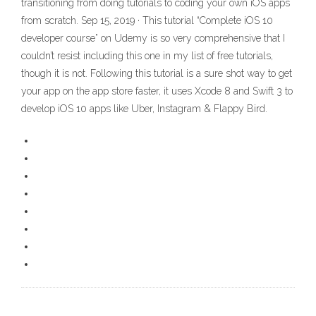
transitioning from doing tutorials to coding your own iOS apps
from scratch. Sep 15, 2019 · This tutorial “Complete iOS 10
developer course” on Udemy is so very comprehensive that I
couldn’t resist including this one in my list of free tutorials,
though it is not. Following this tutorial is a sure shot way to get
your app on the app store faster, it uses Xcode 8 and Swift 3 to
develop iOS 10 apps like Uber, Instagram & Flappy Bird.