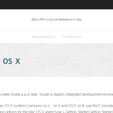
Best VPN 2021
Live football on tv bbc
Waligora39400
Covalt41022
 os x
 you need Xcode 4.4 or later. Xcode is Apple’s integrated development env
Mac OS X systems (versions 10.0 - 10.7) and OS X 10.8, use the C compile
n options for the Mac OS X agent type > Getting Started Getting Started.