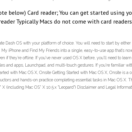
note below) Card reader; You can get started using 
 reader Typically Macs do not come with card readers
rate Dash OS with your platform of choice. You will need to start by either
 iPhone and Find My Friends into a single, easy-to-use app that’s now a
 if they’re offline. If you've never used OS X before, you'll need to learn
les and apps, Launchpad, and multi-touch gestures. If you're familiar with 
Started with Mac OS X, Onsite Getting Started with Mac OS X, Onsite is a o
structors and hands-on practice completing essential tasks in Mac OS X.
* X (including Mac OS* X 10.5.x "Leopard") Disclaimer and Legal Informat