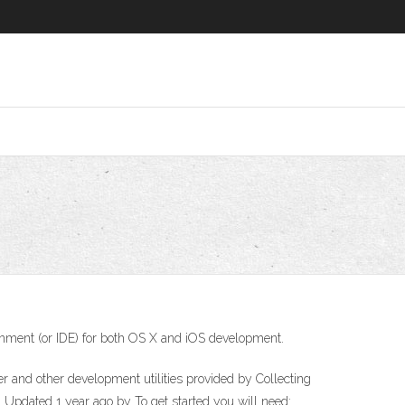
ironment (or IDE) for both OS X and iOS development.
r and other development utilities provided by Collecting
 Updated 1 year ago by To get started you will need: