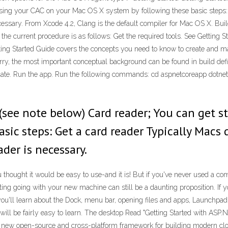
using your CAC on your Mac OS X system by following these basic steps:
ecessary. From Xcode 4.2, Clang is the default compiler for Mac OS X. B
 the current procedure is as follows: Get the required tools. See Gettin
tting Started Guide covers the concepts you need to know to create and ma
urry, the most important conceptual background can be found in build defin
ate. Run the app. Run the following commands: cd aspnetcoreapp dotnet 
 (see note below) Card reader; You can get 
sic steps: Get a card reader Typically Macs
der is necessary.
ught it would be easy to use-and it is! But if you've never used a compu
tting going with your new machine can still be a daunting proposition. If 
you'll learn about the Dock, menu bar, opening files and apps, Launchpad, 
ce will be fairly easy to learn. The desktop Read "Getting Started with A
a new open-source and cross-platform framework for building modern cl