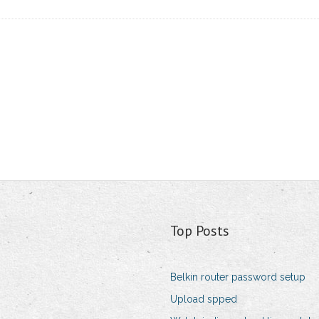
Top Posts
Belkin router password setup
Upload spped