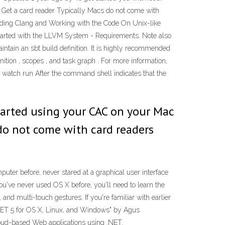
 Get a card reader Typically Macs do not come with
uilding Clang and Working with the Code On Unix-like
g Started with the LLVM System - Requirements. Note also
intain an sbt build definition. It is highly recommended
ition , scopes , and task graph . For more information,
watch run After the command shell indicates that the
started using your CAC on your Mac
 do not come with card readers
ter before, never stared at a graphical user interface
you've never used OS X before, you'll need to learn the
and multi-touch gestures. If you're familiar with earlier
SP.NET 5 for OS X, Linux, and Windows" by Agus
oud-based Web applications using .NET.