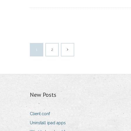
1
2
New Posts
Client.conf
Uninstall ipad apps