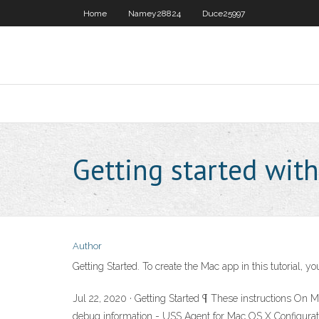
Home
Namey28824
Duce25997
Getting started with
Author
Getting Started. To create the Mac app in this tutorial,
Jul 22, 2020 · Getting Started ¶ These instructions On 
debug information - USS Agent for Mac OS X Configuratio