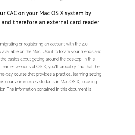
your CAC on your Mac OS X system by
 and therefore an external card reader
 migrating or registering an account with the 2.0
vailable on the Mac. Use it to locate your friends and
 the basics about getting around the desktop. In this
earlier versions of OS X, you'll probably find that the
ne-day course that provides a practical learning setting
 This course immerses students in Mac OS X, focusing
ion The information contained in this document is