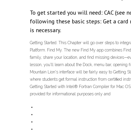
To get started you will need: CAC (see 
following these basic steps: Get a card
is necessary.
Getting Started. This Chapter will go over steps to integ
Platform. Find My. The new Find My app combines Find My
family, share your location, and find missing devices—even
lesson, you'll learn about the Dock, menu bar, opening fi
Mountain Lion's interface will be fairly easy to Getting 
where students get formal instruction from certiﬁed in
Getting Started with Intel® Fortran Compiler for Mac OS
provided for informational purposes only and