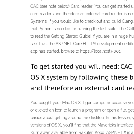
CAC (see note below) Card reader; You can get started 
card readers and therefore an external card reader is n
Systems. If you would like to check out and build Clang,
that Python is needed for running the test suite. The Ge
to read the Getting Started Guide! If you are in a huge h
see Trust the ASP.NET Core HTTPS development certific
app has started, browse to https://localhost:5001.
To get started you will need: CAC
OS X system by following these ba
and therefore an external card rea
You bought your Mac OS X Tiger computer because you tho
or clicked an icon to launch a program or open a file, ge
basics about getting around the desktop. In this lesson, 
versions of OS X, you'll find that the Mavericks interfa
Kurniawan available from Rakuten Kobo. ASP.NET 5 is 