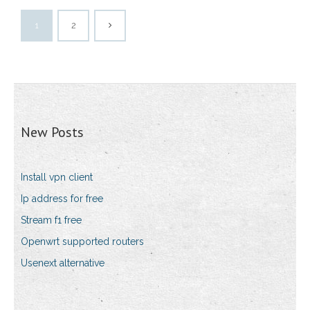
1
2
New Posts
Install vpn client
Ip address for free
Stream f1 free
Openwrt supported routers
Usenext alternative