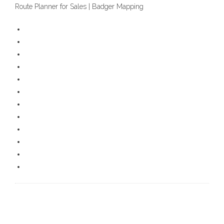
Route Planner for Sales | Badger Mapping