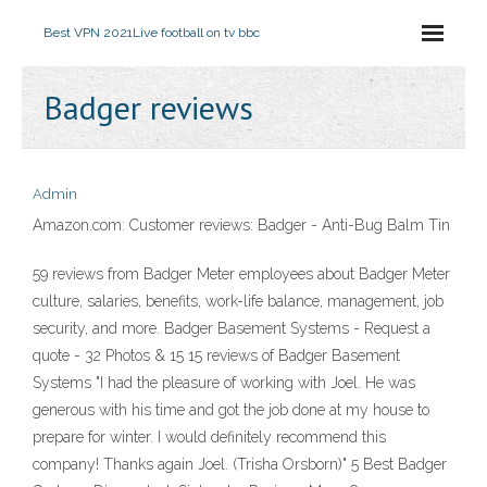
Best VPN 2021
Live football on tv bbc
Badger reviews
Admin
Amazon.com: Customer reviews: Badger - Anti-Bug Balm Tin
59 reviews from Badger Meter employees about Badger Meter
culture, salaries, benefits, work-life balance, management, job
security, and more. Badger Basement Systems - Request a
quote - 32 Photos & 15 15 reviews of Badger Basement
Systems "I had the pleasure of working with Joel. He was
generous with his time and got the job done at my house to
prepare for winter. I would definitely recommend this
company! Thanks again Joel. (Trisha Orsborn)" 5 Best Badger