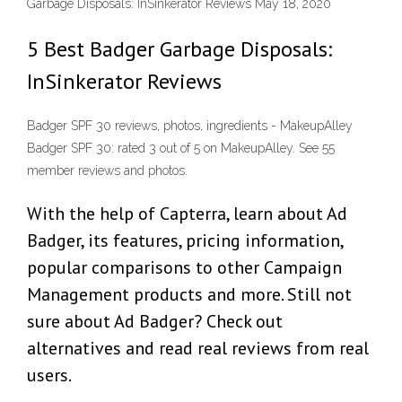
Garbage Disposals: InSinkerator Reviews May 18, 2020
5 Best Badger Garbage Disposals:
InSinkerator Reviews
Badger SPF 30 reviews, photos, ingredients - MakeupAlley
Badger SPF 30: rated 3 out of 5 on MakeupAlley. See 55
member reviews and photos.
With the help of Capterra, learn about Ad
Badger, its features, pricing information,
popular comparisons to other Campaign
Management products and more. Still not
sure about Ad Badger? Check out
alternatives and read real reviews from real
users.