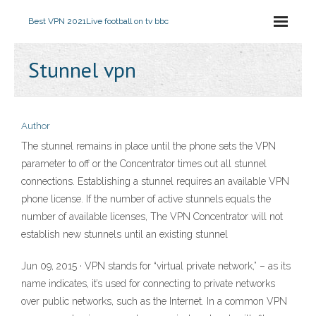
Best VPN 2021
Live football on tv bbc
Stunnel vpn
Author
The stunnel remains in place until the phone sets the VPN
parameter to off or the Concentrator times out all stunnel
connections. Establishing a stunnel requires an available VPN
phone license. If the number of active stunnels equals the
number of available licenses, The VPN Concentrator will not
establish new stunnels until an existing stunnel
Jun 09, 2015 · VPN stands for “virtual private network,” – as its
name indicates, it’s used for connecting to private networks
over public networks, such as the Internet. In a common VPN