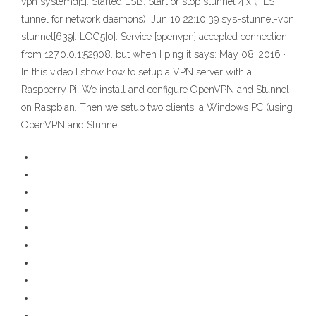
vpn systemd[1]: Started LSB: Start or stop stunnel 4.x (TLS
tunnel for network daemons). Jun 10 22:10:39 sys-stunnel-vpn
stunnel[639]: LOG5[0]: Service [openvpn] accepted connection
from 127.0.0.1:52908. but when I ping it says: May 08, 2016 ·
In this video I show how to setup a VPN server with a
Raspberry Pi. We install and configure OpenVPN and Stunnel
on Raspbian. Then we setup two clients: a Windows PC (using
OpenVPN and Stunnel