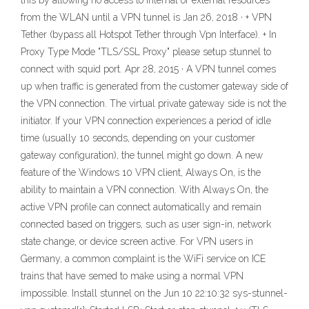
this by allowing no access to internal or external resources
from the WLAN until a VPN tunnel is Jan 26, 2018 · + VPN
Tether (bypass all Hotspot Tether through Vpn Interface). + In
Proxy Type Mode "TLS/SSL Proxy" please setup stunnel to
connect with squid port. Apr 28, 2015 · A VPN tunnel comes
up when traffic is generated from the customer gateway side of
the VPN connection. The virtual private gateway side is not the
initiator. If your VPN connection experiences a period of idle
time (usually 10 seconds, depending on your customer
gateway configuration), the tunnel might go down. A new
feature of the Windows 10 VPN client, Always On, is the
ability to maintain a VPN connection. With Always On, the
active VPN profile can connect automatically and remain
connected based on triggers, such as user sign-in, network
state change, or device screen active. For VPN users in
Germany, a common complaint is the WiFi service on ICE
trains that have semed to make using a normal VPN
impossible. Install stunnel on the Jun 10 22:10:32 sys-stunnel-