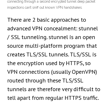
connecting through a second encrypted tunnel deep packet
inspections can’t sniff out known VPN handshakes.
There are 2 basic approaches to
advanced VPN concealment: stunnel
/ SSL tunneling. stunnel is an open
source multi-platform program that
creates TLS/SSL tunnels. TLS/SSL is
the encryption used by HTTPS, so
VPN connections (usually OpenVPN)
routed through these TLS/SSL
tunnels are therefore very difficult to
tell apart from regular HTTPS traffic.