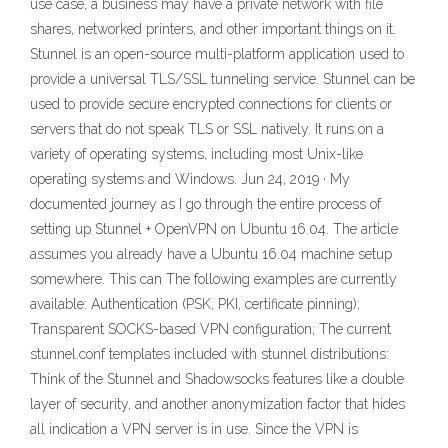
use case, a business may have a private network with file
shares, networked printers, and other important things on it.
Stunnel is an open-source multi-platform application used to
provide a universal TLS/SSL tunneling service. Stunnel can be
used to provide secure encrypted connections for clients or
servers that do not speak TLS or SSL natively. It runs on a
variety of operating systems, including most Unix-like
operating systems and Windows. Jun 24, 2019 · My
documented journey as I go through the entire process of
setting up Stunnel + OpenVPN on Ubuntu 16.04. The article
assumes you already have a Ubuntu 16.04 machine setup
somewhere. This can The following examples are currently
available: Authentication (PSK, PKI, certificate pinning);
Transparent SOCKS-based VPN configuration; The current
stunnel.conf templates included with stunnel distributions:
Think of the Stunnel and Shadowsocks features like a double
layer of security, and another anonymization factor that hides
all indication a VPN server is in use. Since the VPN is