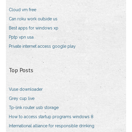
Cloud vm free
Can roku work outside us
Best apps for windows xp
Pptp vpn usa
Private internet access google play
Top Posts
Vuse downloader
Grey cup live
Tp-link router usb storage
How to access startup programs windows 8
International alliance for responsible drinking