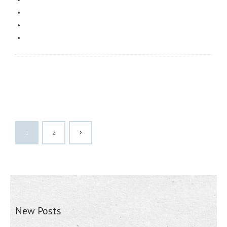
1
2
New Posts