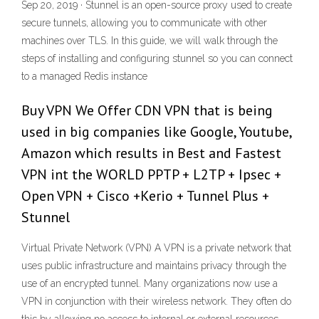
Sep 20, 2019 · Stunnel is an open-source proxy used to create
secure tunnels, allowing you to communicate with other
machines over TLS. In this guide, we will walk through the
steps of installing and configuring stunnel so you can connect
to a managed Redis instance
Buy VPN We Offer CDN VPN that is being
used in big companies like Google, Youtube,
Amazon which results in Best and Fastest
VPN int the WORLD PPTP + L2TP + Ipsec +
Open VPN + Cisco +Kerio + Tunnel Plus +
Stunnel
Virtual Private Network (VPN) A VPN is a private network that
uses public infrastructure and maintains privacy through the
use of an encrypted tunnel. Many organizations now use a
VPN in conjunction with their wireless network. They often do