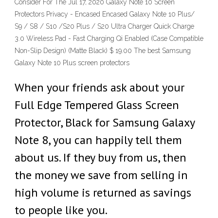
Consider For The Jul 17, 2020 Galaxy Note 10 Screen
Protectors Privacy - Encased Encased Galaxy Note 10 Plus/
S9 / S8 / S10 /S20 Plus / S20 Ultra Charger Quick Charge
3.0 Wireless Pad - Fast Charging Qi Enabled (Case Compatible
Non-Slip Design) (Matte Black) $ 19.00 The best Samsung
Galaxy Note 10 Plus screen protectors
When your friends ask about your
Full Edge Tempered Glass Screen
Protector, Black for Samsung Galaxy
Note 8, you can happily tell them
about us. If they buy from us, then
the money we save from selling in
high volume is returned as savings
to people like you.