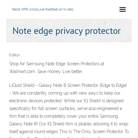
Best VPN 2021
Live football on tv bbc
Note edge privacy protector
Editor
Shop for Samsung Note Edge Screen Protectors at
Walmart.com. Save money. Live better.
LiQuid Shield - Galaxy Note 8 Screen Protector (Edge to Edge)
- We are constantly coming up with new ways to keep our
electronic devices protected. While our IQ Shield is designed
specifically for flat screen surfaces, we’ve also engineered a
film that is able to completely cover your entire Samsung
Galaxy Note 8! Our IQ Shield film is pliable, allowing it to wrap
itself against round edges This Is The Only Screen Protector To