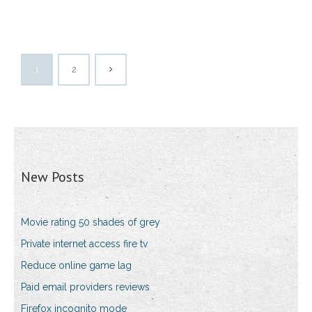
1
2
New Posts
Movie rating 50 shades of grey
Private internet access fire tv
Reduce online game lag
Paid email providers reviews
Firefox incognito mode