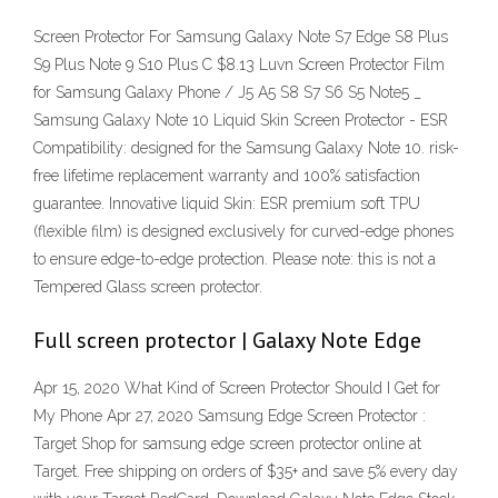
Screen Protector For Samsung Galaxy Note S7 Edge S8 Plus
S9 Plus Note 9 S10 Plus C $8.13 Luvn Screen Protector Film
for Samsung Galaxy Phone / J5 A5 S8 S7 S6 S5 Note5 _
Samsung Galaxy Note 10 Liquid Skin Screen Protector - ESR
Compatibility: designed for the Samsung Galaxy Note 10. risk-
free lifetime replacement warranty and 100% satisfaction
guarantee. Innovative liquid Skin: ESR premium soft TPU
(flexible film) is designed exclusively for curved-edge phones
to ensure edge-to-edge protection. Please note: this is not a
Tempered Glass screen protector.
Full screen protector | Galaxy Note Edge
Apr 15, 2020 What Kind of Screen Protector Should I Get for
My Phone Apr 27, 2020 Samsung Edge Screen Protector :
Target Shop for samsung edge screen protector online at
Target. Free shipping on orders of $35+ and save 5% every day