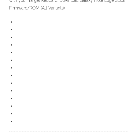
with your Target RedCard. Download Galaxy Note Edge Stock
Firmware/ROM (All Variants)