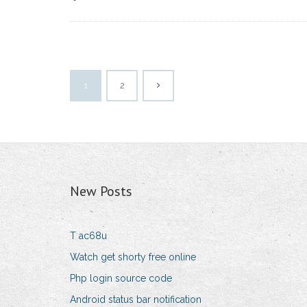
1
2
New Posts
T ac68u
Watch get shorty free online
Php login source code
Android status bar notification