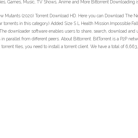
vies, Games, Music, TV Shows, Anime and More Bittorrent Downloading is 
w Mutants (2020) Torrent Download HD. Here you can Download The New
ar torrents in this category) Added Size S L Health Mission.Impossible.Fa
col. The downloader software enables users to share, search, download and
s in parallel from different peers. About Bittorrent. BitTorrent is a P2P ne
rrent files, you need to install a torrent client. We have a total of 6,663