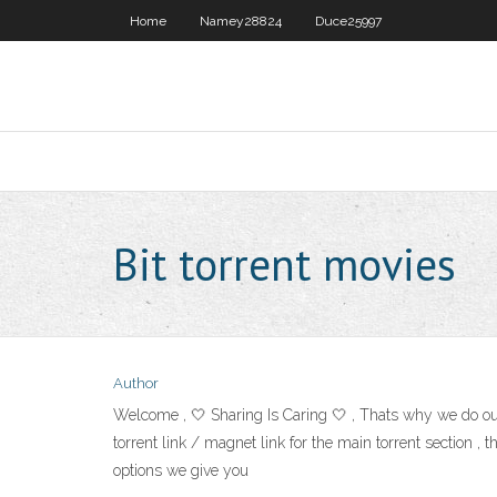
Home
Namey28824
Duce25997
Bit torrent movies
Author
Welcome , 🤍 Sharing Is Caring 🤍 , Thats why we do our
torrent link / magnet link for the main torrent section , t
options we give you