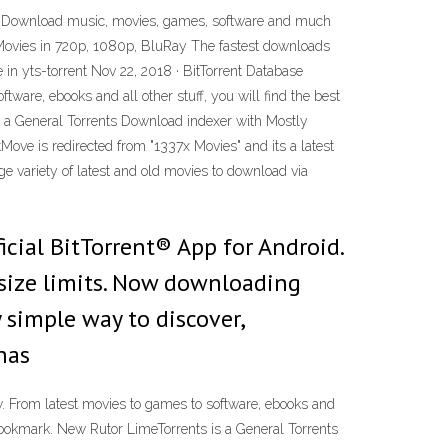
 Download music, movies, games, software and much
YTS Movies in 720p, 1080p, BluRay The fastest downloads
 in yts-torrent Nov 22, 2018 · BitTorrent Database
tware, ebooks and all other stuff, you will find the best
is a General Torrents Download indexer with Mostly
ove is redirected from "1337x Movies" and its a latest
ge variety of latest and old movies to download via
icial BitTorrent® App for Android.
ize limits. Now downloading
y simple way to discover,
has
ow. From latest movies to games to software, ebooks and
d bookmark. New Rutor LimeTorrents is a General Torrents