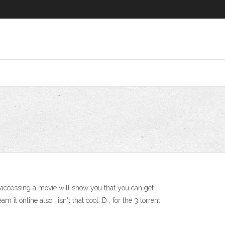
, accessing a movie will show you that you can get
it online also , isn't that cool :D , for the 3 torrent