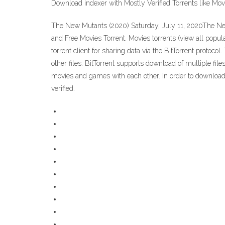
Download indexer with Mostly Verified Torrents like Mo
The New Mutants (2020) Saturday, July 11, 2020The Ne
and Free Movies Torrent. Movies torrents (view all popul
torrent client for sharing data via the BitTorrent proto
other files. BitTorrent supports download of multiple file
movies and games with each other. In order to download to
verified.