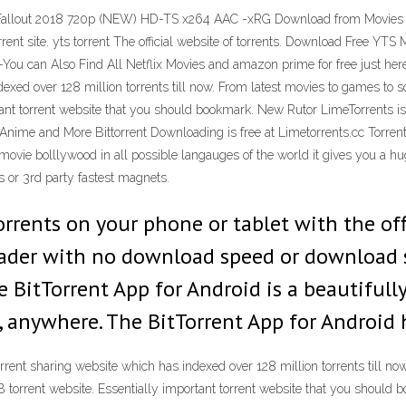
- Fallout 2018 720p (NEW) HD-TS x264 AAC -xRG Download from Movies
orrent site. yts torrent The official website of torrents. Download Free 
 -You can Also Find All Netflix Movies and amazon prime for free just here
xed over 128 million torrents till now. From latest movies to games to sof
rtant torrent website that you should bookmark. New Rutor LimeTorrents 
Anime and More Bittorrent Downloading is free at Limetorrents.cc TorrentM
ovie bolllywood in all possible langauges of the world it gives you a hu
ks or 3rd party fastest magnets.
orrents on your phone or tablet with the off
ader with no download speed or download s
e BitTorrent App for Android is a beautifull
 anywhere. The BitTorrent App for Android 
rrent sharing website which has indexed over 128 million torrents till n
BTDB torrent website. Essentially important torrent website that you shoul