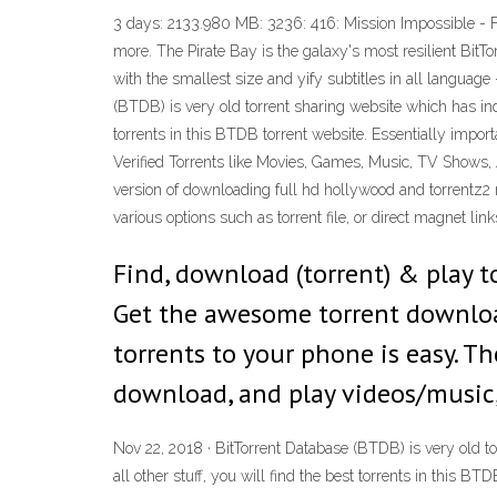
3 days: 2133.980 MB: 3236: 416: Mission Impossible 
more. The Pirate Bay is the galaxy's most resilient BitT
with the smallest size and yify subtitles in all language
(BTDB) is very old torrent sharing website which has inde
torrents in this BTDB torrent website. Essentially impo
Verified Torrents like Movies, Games, Music, TV Shows, 
version of downloading full hd hollywood and torrentz2 m
various options such as torrent file, or direct magnet lin
Find, download (torrent) & play t
Get the awesome torrent downlo
torrents to your phone is easy. Th
download, and play videos/music,
Nov 22, 2018 · BitTorrent Database (BTDB) is very old to
all other stuff, you will find the best torrents in this 