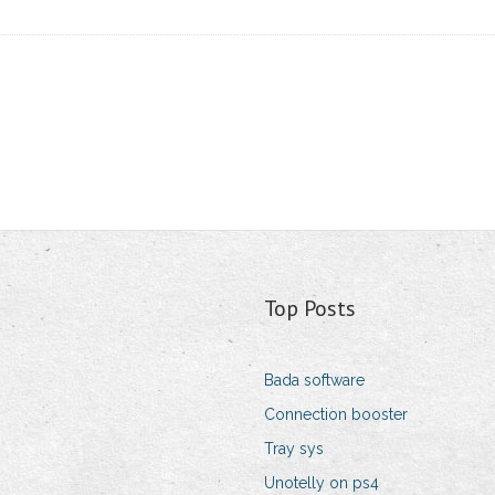
Top Posts
Bada software
Connection booster
Tray sys
Unotelly on ps4