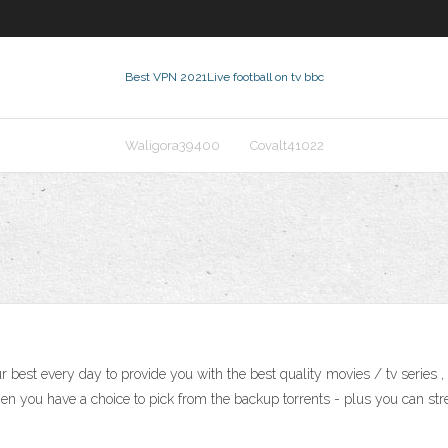
Best VPN 2021
Live football on tv bbc
Waligora39400
Covalt41022
 best every day to provide you with the best quality movies / tv series 
hen you have a choice to pick from the backup torrents - plus you can stream 