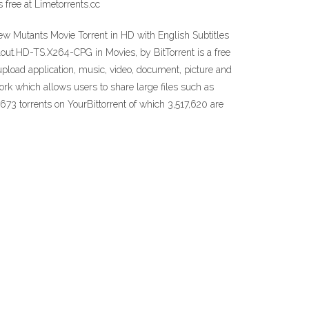
free at Limetorrents.cc
 Mutants Movie Torrent in HD with English Subtitles
llout.HD-TS.X264-CPG in Movies, by BitTorrent is a free
 upload application, music, video, document, picture and
twork which allows users to share large files such as
,673 torrents on YourBittorrent of which 3,517,620 are