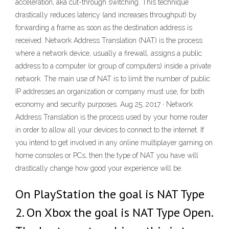
acceleration, aka cut-through switching. This technique
drastically reduces latency (and increases throughput) by
forwarding a frame as soon as the destination address is
received. Network Address Translation (NAT) is the process
where a network device, usually a firewall, assigns a public
address to a computer (or group of computers) inside a private
network. The main use of NAT is to limit the number of public
IP addresses an organization or company must use, for both
economy and security purposes. Aug 25, 2017 · Network
Address Translation is the process used by your home router
in order to allow all your devices to connect to the internet. If
you intend to get involved in any online multiplayer gaming on
home consoles or PCs, then the type of NAT you have will
drastically change how good your experience will be.
On PlayStation the goal is NAT Type
2. On Xbox the goal is NAT Type Open.