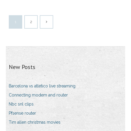
1
2
New Posts
Barcelona vs atletico live streaming
Connecting modem and router
Nbc snl clips
Pfsense router
Tim allen christmas movies