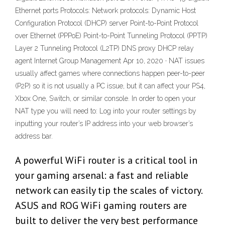
Ethernet ports Protocols: Network protocols: Dynamic Host
Configuration Protocol (DHCP) server Point-to-Point Protocol
over Ethernet (PPPoE) Point-to-Point Tunneling Protocol (PPTP)
Layer 2 Tunneling Protocol (L2TP) DNS proxy DHCP relay
agent Internet Group Management Apr 10, 2020 · NAT issues
usually affect games where connections happen peer-to-peer
(P2P) so it is not usually a PC issue, but it can affect your PS4,
Xbox One, Switch, or similar console. In order to open your
NAT type you will need to: Log into your router settings by
inputting your router’s IP address into your web browser’s
address bar.
A powerful WiFi router is a critical tool in
your gaming arsenal: a fast and reliable
network can easily tip the scales of victory.
ASUS and ROG WiFi gaming routers are
built to deliver the very best performance