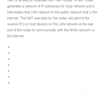
NAT or at least a moderate NAT. NAT Router. A NAT router
generates a network of IP addresses for local network and it
interrelates that LAN network to the public network that is the
Internet. The NAT executed by the router will permit the
several PC’s or host devices on the LAN network at the rear
end of the router to communicate with the WAN network i.e.
the Internet.