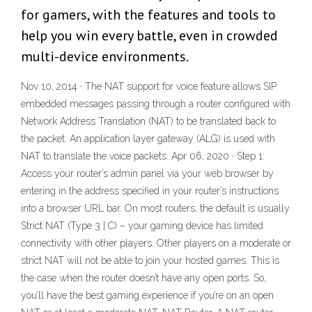
for gamers, with the features and tools to
help you win every battle, even in crowded
multi-device environments.
Nov 10, 2014 · The NAT support for voice feature allows SIP
embedded messages passing through a router configured with
Network Address Translation (NAT) to be translated back to
the packet. An application layer gateway (ALG) is used with
NAT to translate the voice packets. Apr 06, 2020 · Step 1:
Access your router’s admin panel via your web browser by
entering in the address specified in your router’s instructions
into a browser URL bar. On most routers, the default is usually
Strict NAT (Type 3 | C) – your gaming device has limited
connectivity with other players. Other players on a moderate or
strict NAT will not be able to join your hosted games. This is
the case when the router doesn’t have any open ports. So,
you’ll have the best gaming experience if you’re on an open