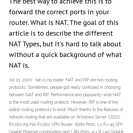
The best way to achieve this is to
forward the correct ports in your
router. What is NAT. The goal of this
article is to describe the different
NAT Types, but it's hard to talk about
without a quick background of what
NAT is.
Jul 01, 2020 · nat vs rip router. NAT and RIP are two routing
protocols. Sometimes, people got really confused in choosing
between NAT and RIP. Performance and popularity-wise NAT
is the most used routing protocol. However, RIP is one of the
oldest routing protocols to exist. Much thanks to the features of
network routing that are available on Windows Server. CISCO
RV160-K9-NA RV160 VPN Router. WAN Ports: 1 x RJ-45 SFP
Gigabit Ethernet combination port LAN Ports: 4 x RJ-45 Gigabit