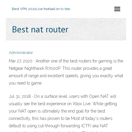
Best VPN 2021
Live football on tv bbc
Best nat router
Administrator
Mar 27, 2020 · Another one of the best routers for gaming is the
Netgear Nighthawk R7000P. This router provides a great
amount of range and excellent speeds, giving you exactly what
you need to game.
Jul 31, 2018 · On a surface level, users with Open NAT will
usually see the best experience on Xbox Live. While getting
your NAT open is ultimately the end goal for the best
connectivity, this has proven to be Most of today's routers
default to using cut-through forwarding (CTF) aka NAT