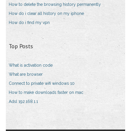
How to delete the browsing history permanently
How do i clear all history on my iphone
How do i find my vpn
Top Posts
What is activation code
What are browser
Connect to private wifi windows 10
How to make downloads faster on mac
Adsl 192.168.1.1