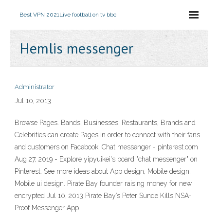
Best VPN 2021
Live football on tv bbc
Hemlis messenger
Administrator
Jul 10, 2013
Browse Pages. Bands, Businesses, Restaurants, Brands and
Celebrities can create Pages in order to connect with their fans
and customers on Facebook. Chat messenger - pinterest.com
Aug 27, 2019 - Explore yipyuikei's board "chat messenger" on
Pinterest. See more ideas about App design, Mobile design,
Mobile ui design. Pirate Bay founder raising money for new
encrypted Jul 10, 2013 Pirate Bay’s Peter Sunde Kills NSA-
Proof Messenger App