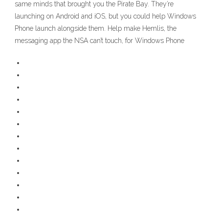
same minds that brought you the Pirate Bay. They’re
launching on Android and iOS, but you could help Windows
Phone launch alongside them. Help make Hemlis, the
messaging app the NSA can’t touch, for Windows Phone