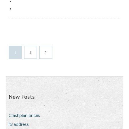
1
2
New Posts
Crashplan prices
Itv address