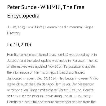
Peter Sunde - WikiMili, The Free
Encyclopedia
Jul 10, 2013 Hemivt info | Hemma hos din mamma | Pages
Directory
Jul 10, 2013
Hemlis (sometimes referred to as heml.is) was added by tk in
Jul 2013 and the latest update was made in Mar 2019. The list
of alternatives was updated Nov 2014. It's possible to update
the information on Hemlis or report it as discontinued,
duplicated or spam. Dec 07, 2014 · Hey Leute, in diesem Video
stelle ich euch die Beta der App Hemlis vor. Der Messenger
wirbt vor allen Dingen mit sicherer Verschlüsslung. Bereits
seit 1 1/2 Jahren ist er in Entwicklung und in Jul 24, 2013 ·
Hemlis is a beautiful and secure messenger service from the